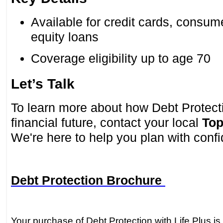
Available for credit cards, consu
equity loans
Coverage eligibility up to age 70
Let’s Talk
To learn more about how Debt Protect
financial future, contact your local
Top
We're here to help you plan with conf
Debt Protection Brochure
Your purchase of Debt Protection with Life Plus is 