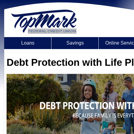
Loans
Savings
Online Servi
Debt Protection with Life P