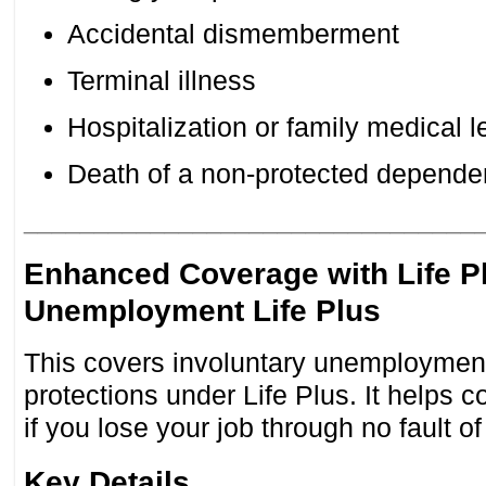
Accidental dismemberment
Terminal illness
Hospitalization or family medical 
Death of a non-protected depende
________________________________
Enhanced Coverage with Life P
Unemployment Life Plus
This covers involuntary unemploymen
protections under Life Plus. It helps 
if you lose your job through no fault 
Key Details