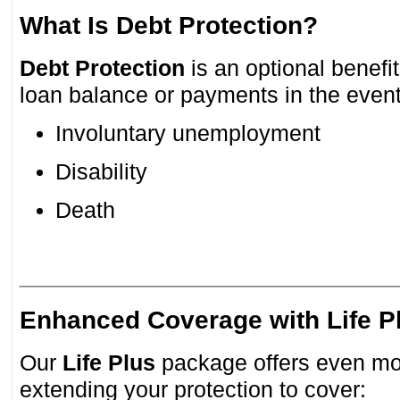
What Is Debt Protection?
Debt Protection
is an optional benefi
loan balance or payments in the event
Involuntary unemployment
Disability
Death
______________________________
Enhanced Coverage with Life P
Our
Life Plus
package offers even mo
extending your protection to cover: