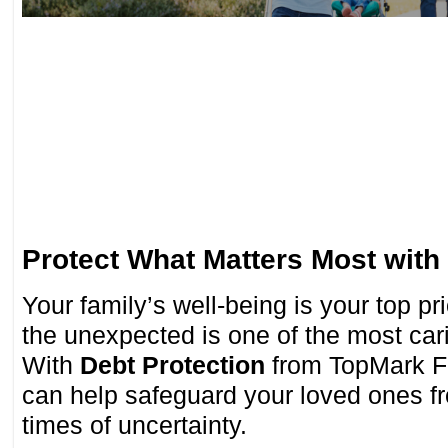
Protect What Matters Most with
Your family’s well-being is your top p
the unexpected is one of the most car
With
Debt Protection
from TopMark Fe
can help safeguard your loved ones fr
times of uncertainty.