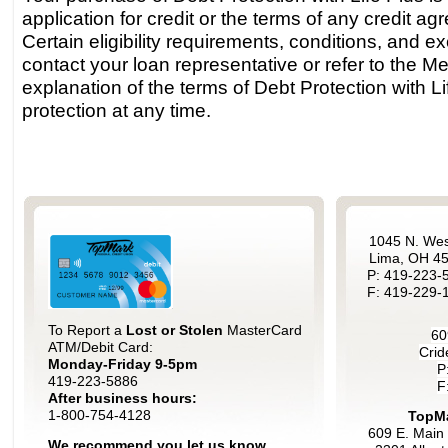
application for credit or the terms of any credit a
Certain eligibility requirements, conditions, and 
contact your loan representative or refer to the M
explanation of the terms of Debt Protection with L
protection at any time.
1045 N. Wes
Lima, OH 4
P: 419-223-
F: 419-229-
To Report a
Lost or Stolen
MasterCard
60
ATM/Debit Card:
Crid
Monday-Friday 9-5pm
P
419-223-5886
F
After business hours:
1-800-754-4128
TopMa
609 E. Main 
We recommend you let us know