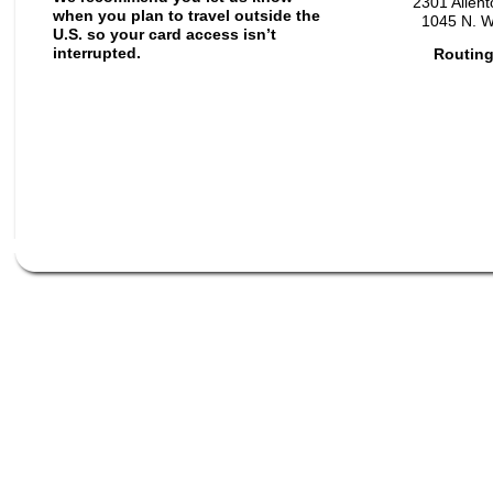
2301 Allen
when you plan to travel outside the
1045 N. W
U.S. so your card access isn’t
interrupted.
Routing