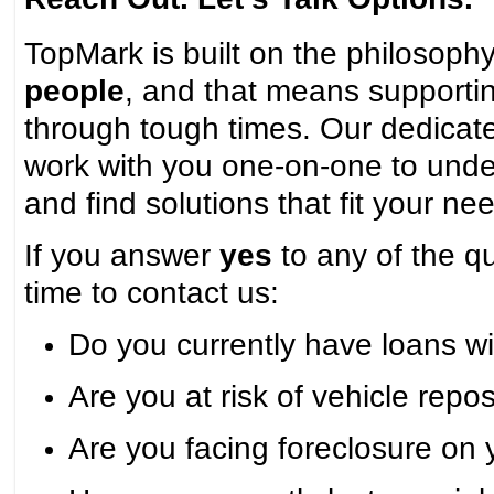
TopMark is built on the philosoph
people
, and that means support
through tough times. Our dedicate
work with you one-on-one to unde
and find solutions that fit your ne
If you answer
yes
to any of the qu
time to contact us:
Do you currently have loans w
Are you at risk of vehicle rep
Are you facing foreclosure on