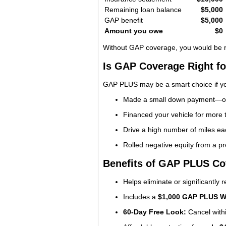
Remaining loan balance
$5,000
GAP benefit
$5,000
Amount you owe
$0
Without GAP coverage, you would be r
Is GAP Coverage Right f
GAP PLUS may be a smart choice if y
Made a small down payment—or 
Financed your vehicle for more
Drive a high number of miles eac
Rolled negative equity from a pr
Benefits of GAP PLUS Co
Helps eliminate or significantly
Includes a
$1,000 GAP PLUS W
60-Day Free Look:
Cancel withi