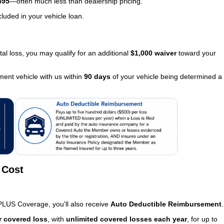
495
—often much less than dealership pricing.
luded in your vehicle loan.
tal loss, you may qualify for an additional
$1,000 waiver
toward your
ment vehicle with us within
90 days
of your vehicle being determined a
 Cost
PLUS Coverage, you'll also receive
Auto Deductible Reimbursement
.
r covered loss
, with
unlimited covered losses each year
, for up to