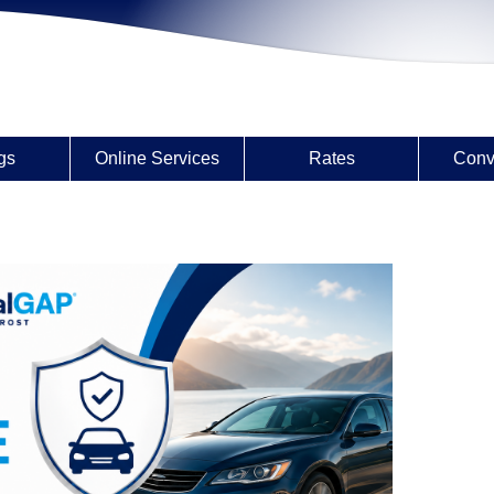
gs
Online Services
Rates
Conv