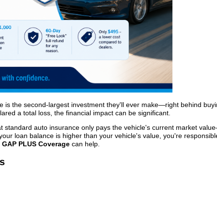
e is the second-largest investment they'll ever make—right behind buy
lared a total loss, the financial impact can be significant.
at standard auto insurance only pays the vehicle's current market valu
f your loan balance is higher than your vehicle's value, you're responsibl
e
GAP PLUS Coverage
can help.
s