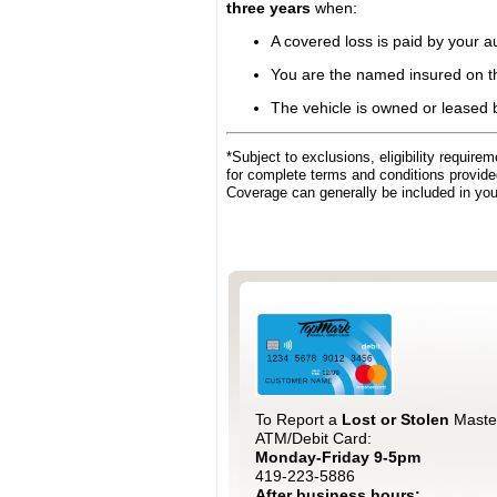
three years
when:
A covered loss is paid by your 
You are the named insured on th
The vehicle is owned or leased by
*Subject to exclusions, eligibility requir
for complete terms and conditions provid
Coverage can generally be included in yo
To Report a
Lost or Stolen
Maste
ATM/Debit Card:
Monday-Friday 9-5pm
419-223-5886
After business hours: