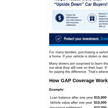
For many families, purchasing a vehicl
a home. If your vehicle is stolen or dec
Many drivers are surprised to learn th
not what they still owe on their loan. I
for paying the difference. That's wher
How GAP Coverage Work
Example:
Loan balance after one year
$15,000
Vehicle value after one year
$10,000
Insurance settlement
$10,000