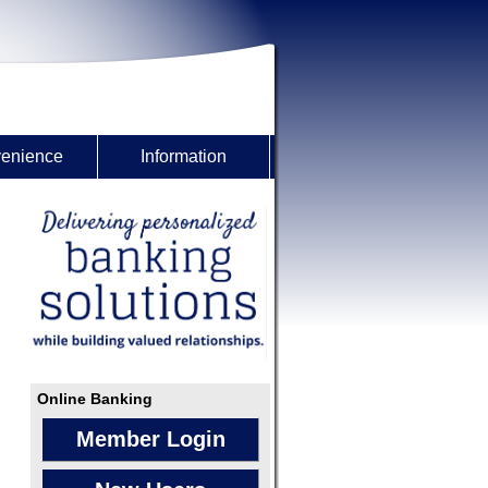
enience
Information
Online Banking
Member Login