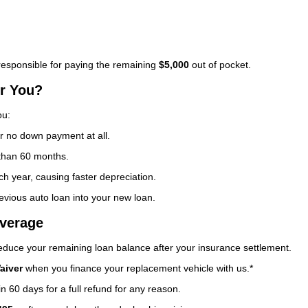
esponsible for paying the remaining
$5,000
out of pocket.
or You?
ou:
no down payment at all.
 than 60 months.
h year, causing faster depreciation.
evious auto loan into your new loan.
verage
 reduce your remaining loan balance after your insurance settlement.
aiver
when you finance your replacement vehicle with us.*
n 60 days for a full refund for any reason.