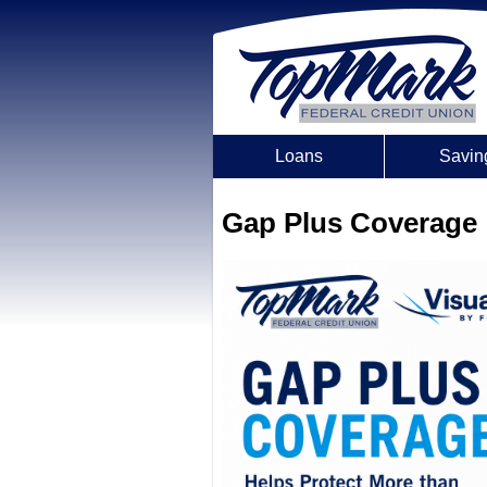
Loans
Savin
Gap Plus Coverage