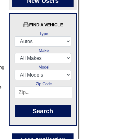
New Users
FIND A VEHICLE
Type
Make
ing
Model
e—
Zip Code
e
Search