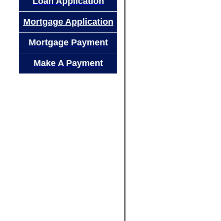
Loan Application
Mortgage Application
Mortgage Payment
Make A Payment