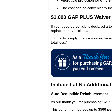
Affordable protection for
only $
The cost can be conveniently inc
$1,000 GAP PLUS Waiver
If your covered vehicle is declared a to
replacement vehicle loan.
To qualify, simply finance your replace
total loss.*
Included at No Additional
Auto Deductible Reimbursement
As our thank you for purchasing GAP 
This benefit reimburses up to
$500 pe