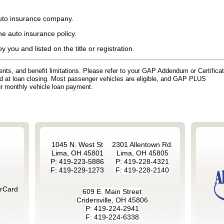
auto insurance company.
e auto insurance policy.
 you and listed on the title or registration.
ements, and benefit limitations. Please refer to your GAP Addendum or Certifica
ed at loan closing. Most passenger vehicles are eligible, and GAP PLUS
ur monthly vehicle loan payment.
1045 N. West St
2301 Allentown Rd.
Lima, OH 45801
Lima, OH 45805
P: 419-223-5886
P: 419-228-4321
F: 419-229-1273
F: 419-228-2140
rCard
609 E. Main Street
Cridersville, OH 45806
P: 419-224-2941
F: 419-224-6338