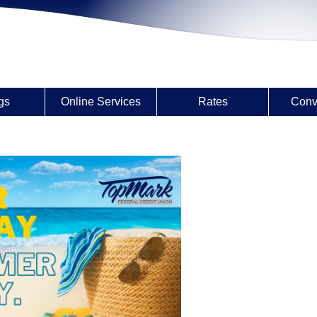
gs
Online Services
Rates
Conv