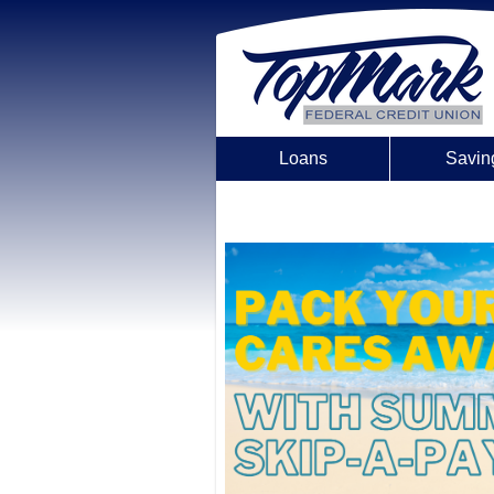
Loans
Savin