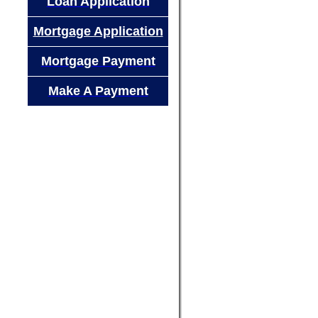
Loan Application
Mortgage Application
Mortgage Payment
Make A Payment