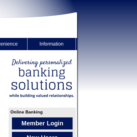
enience
Information
Online Banking
Member Login