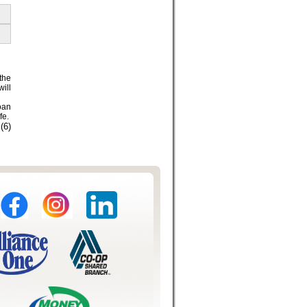
the
will
loan
fe.
(6)