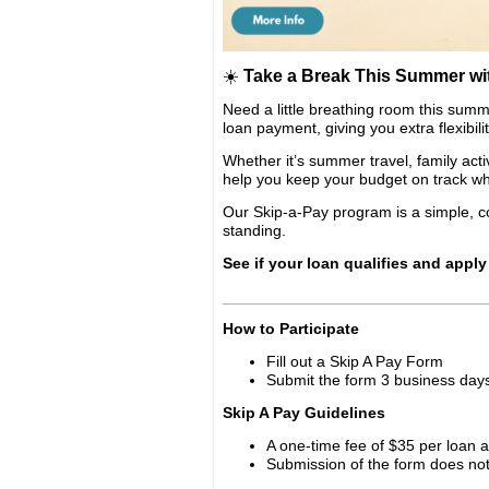
☀️
Take a Break This Summer wi
Need a little breathing room this su
loan payment, giving you extra flexibil
Whether it’s summer travel, family act
help you keep your budget on track wh
Our Skip-a-Pay program is a simple, c
standing.
See if your loan qualifies and apply
______________________________
How to Participate
Fill out a Skip A Pay Form
Submit the form 3 business days
Skip A Pay Guidelines
A one-time fee of $35 per loan a
Submission of the form does no