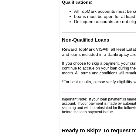
Qualifications:
All TopMark accounts must be cu
Loans must be open for at leas
Delinquent accounts are not elig
__________________________________
Non-Qualified Loans
Reward TopMark VISA®, all Real Estate
and loans included in a Bankruptcy are
If you choose to skip a payment, your curr
continue to accrue on your loan during th
month. All terms and conditions will remai
*For best results, please verify eligibili
__________________________________
Important Note: If your loan payment is made 
account. If your payment is made by automatic 
skipping and will be reinstated for the follo
before the loan payment is due.
________________________________________
Ready to Skip? To request t