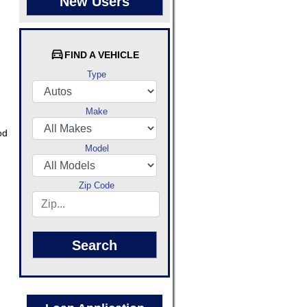
New Users
FIND A VEHICLE
Type
Make
od
Model
Zip Code
Search