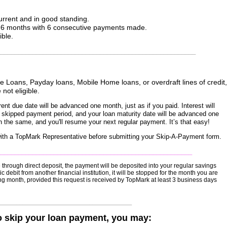
rrent and in good standing.
t 6 months with 6 consecutive payments made.
ible.
________________________________________________________
 Loans, Payday loans, Mobile Home loans, or overdraft lines of credit,
 not eligible.
ent due date will be advanced one month, just as if you paid. Interest will
e skipped payment period, and your loan maturity date will be advanced one
n the same, and you'll resume your next regular payment. It’s that easy!
ty with a TopMark Representative before submitting your Skip-A-Payment form.
_______________________________________________________
through direct deposit, the payment will be deposited into your regular savings
debit from another financial institution, it will be stopped for the month you are
wing month, provided this request is received by TopMark at least 3 business days
____________________________________________
o skip your loan payment, you may: