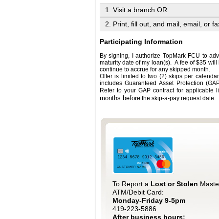
1. Visit a branch OR
2. Print, fill out, and mail, email, or fa
Participating Information
By signing, I authorize TopMark FCU to ad
maturity date of my loan(s). A fee of $35 will
continue to accrue for any skipped month.
Offer is limited to two (2) skips per calendar
includes Guaranteed Asset Protection (GAP)
Refer to your GAP contract for applicable l
months before
the skip-a-pay request date.
To Report a
Lost or Stolen
Maste
ATM/Debit Card:
Monday-Friday 9-5pm
419-223-5886
After business hours: