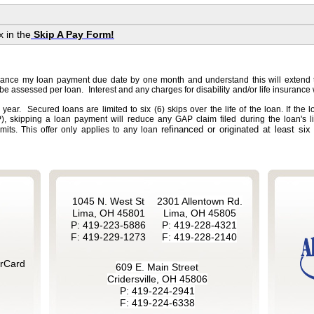
x in the
Skip A Pay Form!
vance my loan payment due date by one month and understand this will extend 
 be assessed per loan. Interest and any charges for disability and/or life insurance 
 year. Secured loans are limited to six (6) skips over the life of the loan. If the 
, skipping a loan payment will reduce any GAP claim filed during the loan's li
refinanced or originated at least six 
imits. This offer only applies to any loan
1045 N. West St
2301 Allentown Rd.
Lima, OH 45801
Lima, OH 45805
P: 419-223-5886
P: 419-228-4321
F: 419-229-1273
F: 419-228-2140
rCard
609 E. Main Street
Cridersville, OH 45806
P: 419-224-2941
F: 419-224-6338