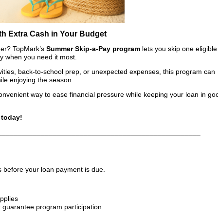
th Extra Cash in Your Budget
mmer? TopMark’s
Summer Skip-a-Pay program
lets you skip one eligible
ity when you need it most.
ivities, back-to-school prep, or unexpected expenses, this program can
ile enjoying the season.
onvenient way to ease financial pressure while keeping your loan in go
 today!
____________________________________________________
 before your loan payment is due.
pplies
t guarantee program participation