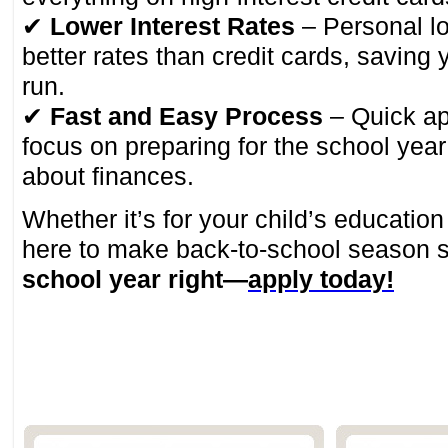
✔
Lower Interest Rates
– Personal l
better rates than credit cards, saving
run.
✔
Fast and Easy Process
– Quick a
focus on preparing for the school year
about finances.
Whether it’s for your child’s educatio
here to make back-to-school season 
school year right—
apply today!