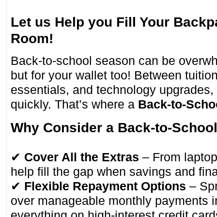
Let us Help you Fill Your Back
Room!
Back-to-school season can be overwhe
but for your wallet too! Between tuitio
essentials, and technology upgrades,
quickly. That’s where a
Back-to-Scho
Why Consider a Back-to-Schoo
✔
Cover All the Extras
– From laptops
help fill the gap when savings and finan
✔
Flexible Repayment Options
– Spr
over manageable monthly payments in
everything on high-interest credit card