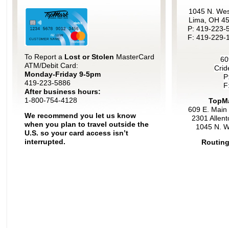
1045 N. Wes
Lima, OH 4
P: 419-223-
F: 419-229-
To Report a
Lost or Stolen
MasterCard
60
ATM/Debit Card:
Crid
Monday-Friday 9-5pm
P
419-223-5886
F
After business hours:
1-800-754-4128
TopMa
609 E. Main 
We recommend you let us know
2301 Allen
when you plan to travel outside the
1045 N. W
U.S. so your card access isn’t
interrupted.
Routing