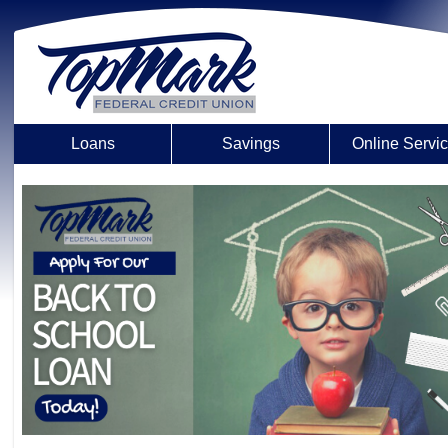
Loans
Savings
Online Servi